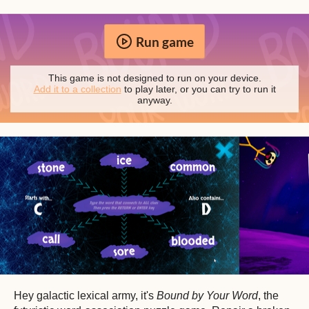
Run game
This game is not designed to run on your device.
Add it to a collection
to play later, or you can try to run it
anyway.
Hey galactic lexical army, it's
Bound by Your Word
, the