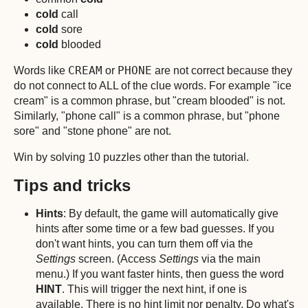
cold
call
cold
sore
cold
blooded
CREAM
PHONE
Words like
or
are not correct because they
do not connect to ALL of the clue words. For example "ice
cream" is a common phrase, but "cream blooded" is not.
Similarly, "phone call" is a common phrase, but "phone
sore" and "stone phone" are not.
Win by solving 10 puzzles other than the tutorial.
Tips and tricks
Hints
: By default, the game will automatically give
hints after some time or a few bad guesses. If you
don't want hints, you can turn them off via the
Settings
screen. (Access
Settings
via the main
menu.) If you want faster hints, then guess the word
HINT
. This will trigger the next hint, if one is
available. There is no hint limit nor penalty. Do what's