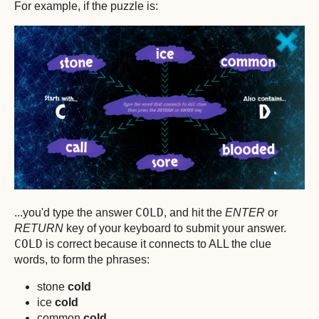
For example, if the puzzle is:
COLD
...you'd type the answer
, and hit the
ENTER
or
RETURN
key of your keyboard to submit your answer.
COLD
is correct because it connects to ALL the clue
words, to form the phrases:
stone
cold
ice
cold
common
cold