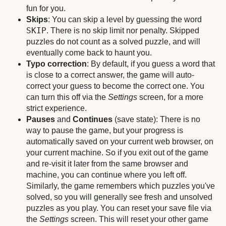
fun for you.
Skips
: You can skip a level by guessing the word
SKIP
. There is no skip limit nor penalty. Skipped
puzzles do not count as a solved puzzle, and will
eventually come back to haunt you.
Typo correction
: By default, if you guess a word that
is close to a correct answer, the game will auto-
correct your guess to become the correct one. You
can turn this off via the
Settings
screen, for a more
strict experience.
Pauses
and
Continues
(save state): There is no
way to pause the game, but your progress is
automatically saved on your current web browser, on
your current machine. So if you exit out of the game
and re-visit it later from the same browser and
machine, you can continue where you left off.
Similarly, the game remembers which puzzles you've
solved, so you will generally see fresh and unsolved
puzzles as you play. You can reset your save file via
the
Settings
screen. This will reset your other game