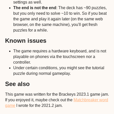
settings as well.
The end is not the end
: The deck has ~90 puzzles,
but you only need to solve ~10 to win. So if you beat
the game and play it again later (on the same web
browser, on the same machine), you'll get fresh
puzzles for a while.
Known issues
The game requires a hardware keyboard, and is not
playable on phones via the touchscreen nor a
controller.
Under certain conditions, you might see the tutorial
puzzle during normal gameplay.
See also
This game was written for the Brackeys 2023.1 game jam.
If you enjoyed it, maybe check out the
Matchbreaker word
game
I wrote for the 2021.2 jam.