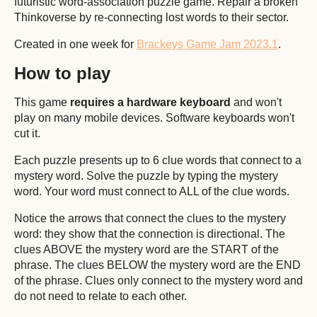
futuristic word-association puzzle game. Repair a broken
Thinkoverse by re-connecting lost words to their sector.
Created in one week for
Brackeys Game Jam 2023.1
.
How to play
This game
requires a hardware keyboard
and won't
play on many mobile devices. Software keyboards won't
cut it.
Each puzzle presents up to 6 clue words that connect to a
mystery word. Solve the puzzle by typing the mystery
word. Your word must connect to ALL of the clue words.
Notice the arrows that connect the clues to the mystery
word: they show that the connection is directional. The
clues ABOVE the mystery word are the START of the
phrase. The clues BELOW the mystery word are the END
of the phrase. Clues only connect to the mystery word and
do not need to relate to each other.